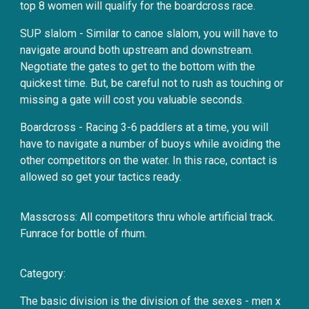
top 8 women will qualify for the boardcross race.
SUP slalom - Similar to canoe slalom, you will have to
navigate around both upstream and downstream.
Negotiate the gates to get to the bottom with the
quickest time. But, be careful not to rush as touching or
missing a gate will cost you valuable seconds.
Boardcross - Racing 3-6 paddlers at a time, you will
have to navigate a number of buoys while avoiding the
other competitors on the water. In this race, contact is
allowed so get your tactics ready.
Masscross: All competitors thru whole artificial track.
Funrace for bottle of rhum.
Category:
The basic division is the division of the sexes - men x