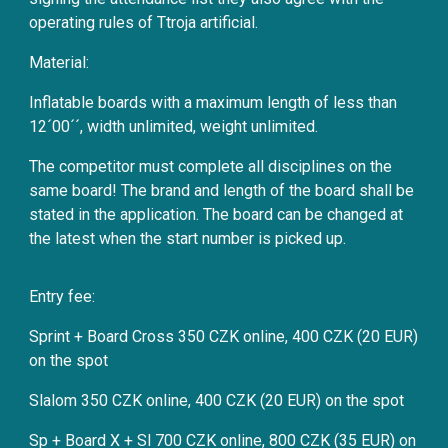
operating rules of Ttroja artificial.
Material:
Inflatable boards with a maximum length of less than
12´00´´, width unlimited, weight unlimited.
The competitor must complete all disciplines on the
same board! The brand and length of the board shall be
stated in the application. The board can be changed at
the latest when the start number is picked up.
Entry fee:
Sprint + Board Cross 350 CZK online, 400 CZK (20 EUR)
on the spot
Slalom 350 CZK online, 400 CZK (20 EUR) on the spot
Sp + Board X + Sl 700 CZK online, 800 CZK (35 EUR) on