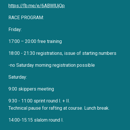
https://fb.me/e/6ABWlUjQp
RACE PROGRAM:
Friday:
17:00 – 20:00 free training
18:00 - 21:30 registrations, issue of starting numbers
-no Saturday morning registration possible
Saturday:
9:00 skippers meeting
9:30 - 11:00 sprint round I. + II.
Technical pause for rafting at course. Lunch break.
14:00-15:15 slalom round I.