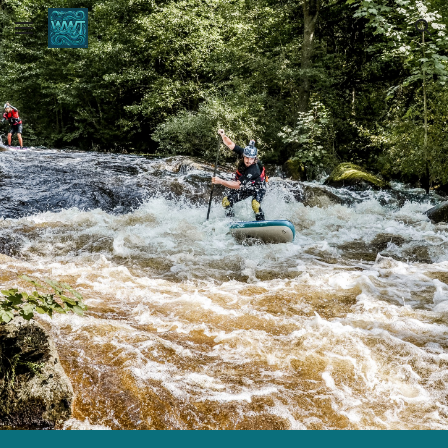
Skip to main content
Skip to navigation