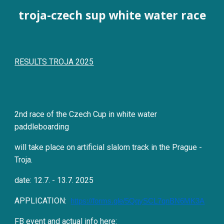
troja-czech sup white water race
RESULTS TROJA 2025
2nd race of the Czech Cup in white water
paddleboarding
will take place on artificial slalom track in the Prague -
Troja.
date:
12
.7. -
13
.7. 202
5
APPLICATION:
https://forms.gle/5QqySCL7qnBN6MK3A
FB event and actual info here: