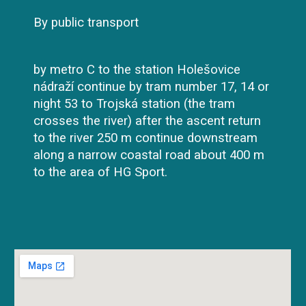
By public transport
by metro C to the station Holešovice
nádraží continue by tram number 17, 14 or
night 53 to Trojská station (the tram
crosses the river) after the ascent return
to the river 250 m continue downstream
along a narrow coastal road about 400 m
to the area of HG Sport.