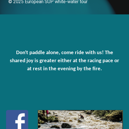
© 2025 European SUP white-water tour
Don't paddle alone, come ride with us! The
shared joy is greater either at the racing pace or
at rest in the evening by the fire.