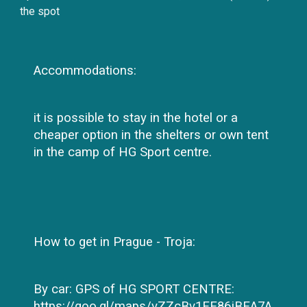
the spot
Accommodations:
it is possible to stay in the hotel or a
cheaper option in the shelters or own tent
in the camp of HG Sport centre.
How to get in Prague - Troja:
By car: GPS of HG SPORT CENTRE:
https://goo.gl/maps/vZZcBv1EE86jBEA7A