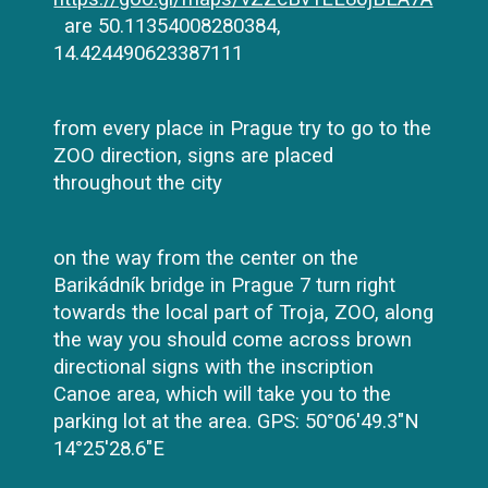
are 50.11354008280384,
14.424490623387111
from every place in Prague try to go to the
ZOO direction, signs are placed
throughout the city
on the way from the center on the
Barikádník bridge in Prague 7 turn right
towards the local part of Troja, ZOO, along
the way you should come across brown
directional signs with the inscription
Canoe area, which will take you to the
parking lot at the area. GPS: 50°06'49.3"N
14°25'28.6"E