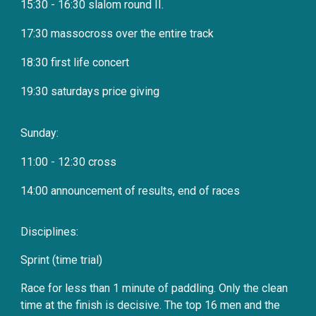
15:30 - 16:30 slalom round II.
17:30 massocross over the entire track
18:30 first life concert
19:30 saturdays price giving
Sunday:
11:00 - 12:30 cross
14:00 announcement of results, end of races
Disciplines:
Sprint (time trial)
Race for less than 1 minute of paddling. Only the clean
time at the finish is decisive. The top 16 men and the