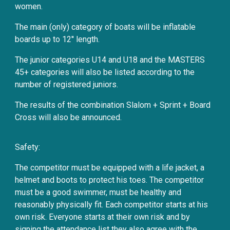
women.
The main (only) category of boats will be inflatable
boards up to 12'' length.
The junior categories U14 and U18 and the MASTERS
45+ categories will also be listed according to the
number of registered juniors.
The results of the combination Slalom + Sprint + Board
Cross will also be announced.
Safety:
The competitor must be equipped with a life jacket, a
helmet and boots to protect his toes. The competitor
must be a good swimmer, must be healthy and
reasonably physically fit. Each competitor starts at his
own risk. Everyone starts at their own risk and by
signing the attendance list they also agree with the